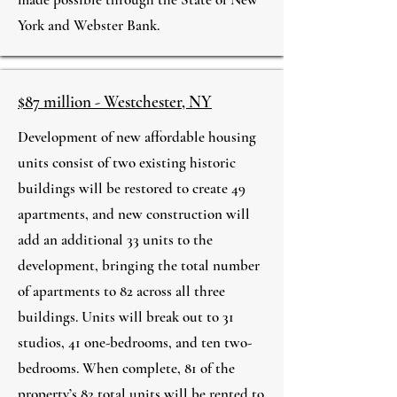
York and Webster Bank.
$87 million - Westchester, NY
Development of new affordable housing
units consist of two existing historic
buildings will be restored to create 49
apartments, and new construction will
add an additional 33 units to the
development, bringing the total number
of apartments to 82 across all three
buildings. Units will break out to 31
studios, 41 one-bedrooms, and ten two-
bedrooms. When complete, 81 of the
property’s 82 total units will be rented to