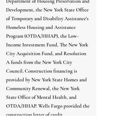
Department of Housing Preservation and
Development, the New York State Office
of Temporary and Disability Assistance’s
Homeless Housing and Assistance
Program (OTDA/HHAP), the Low-
Income Investment Fund, The New York
City Acquisition Fund, and Resolution
A funds from the New York City
Council. Construction financing is
provided by New York State Homes and
Community Renewal, the New York
State Office of Mental Health, and
OTDA/HHAP. Wells Fargo provided the
construction letter of credit.