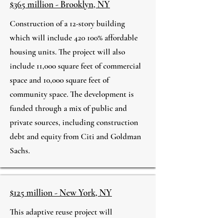
$365 million - Brooklyn, NY
Construction of a 12-story building
which will include 420 100% affordable
housing units. The project will also
include 11,000 square feet of commercial
space and 10,000 square feet of
community space. The development is
funded through a mix of public and
private sources, including construction
debt and equity from Citi and Goldman
Sachs.
$125 million - New York, NY
This adaptive reuse project will