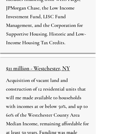
JPMorgan Chase, the Low Income
Investment Fund, LISC Fund
Management, and the Corporation for
Supportive Housing. Historic and Low-
Income Housing Tax Credits.
$11 million - Westchester, NY
Acquisition of vacant land and
construction of 12 residential units that
will me made available to households
with incomes at or below 50%, and up to
60% of the Westchester County Area
Median Income, remaining affordable for
at least 50 years. Funding was made