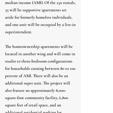
median income (AMI). Of the 230 rentals,
35 will be supportive apartments set
aside for formerly homeless individuals,
and one unit will be occupied by a live-in
superintendent.
The homeownership apartments will be
located in another wing and will come in
studio to three-bedroom configurations
for households earning between 80 to 100
percent of AMI. There will also be an
additional super unit. The project will
also feature an approximately 8,000-
square-foot community facility, 6,800
square feet of retail space, and an
additional residential parking lot.