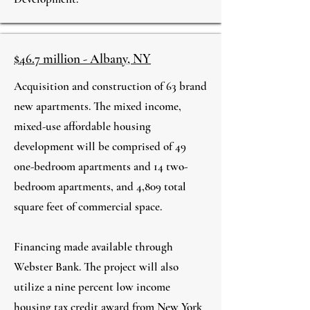
$46.7 million - Albany, NY
Acquisition and construction of 63 brand
new apartments. The mixed income,
mixed-use affordable housing
development will be comprised of 49
one-bedroom apartments and 14 two-
bedroom apartments, and 4,809 total
square feet of commercial space.​
Financing made available through
Webster Bank. The project will also
utilize a nine percent low income
housing tax credit award from New York