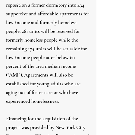
reposition a former dormitory into 434
supportive and affordable apartments for
low-income and formerly homeless
people. 261 units will be reserved for
formerly homeless people while the
remaining 174 units will be set aside for
low-income people at or below 60
percent of the area median income
(“AMI”). Apartments will also be
established for young adults who are
aging out of foster care or who have
experienced homelessness.
Financing for the acquisition of the
project was provided by New York City