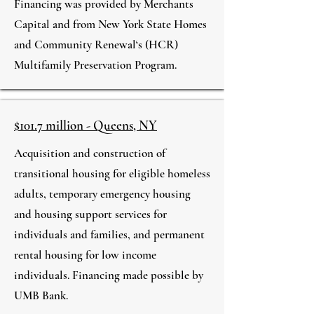
Financing was provided by Merchants
Capital and from New York State Homes
and Community Renewal‘s (HCR)
Multifamily Preservation Program.
$101.7 million - Queens, NY
Acquisition and construction of
transitional housing for eligible homeless
adults, temporary emergency housing
and housing support services for
individuals and families, and permanent
rental housing for low income
individuals. Financing made possible by
UMB Bank.