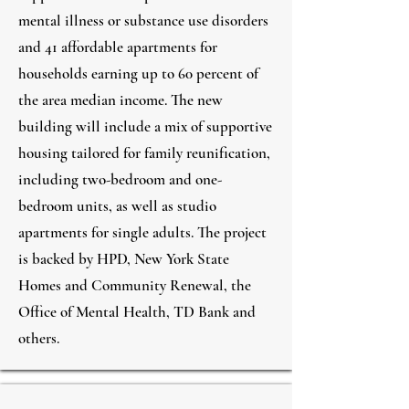
mental illness or substance use disorders
and 41 affordable apartments for
households earning up to 60 percent of
the area median income. The new
building will include a mix of supportive
housing tailored for family reunification,
including two-bedroom and one-
bedroom units, as well as studio
apartments for single adults. The project
is backed by HPD, New York State
Homes and Community Renewal, the
Office of Mental Health, TD Bank and
others.