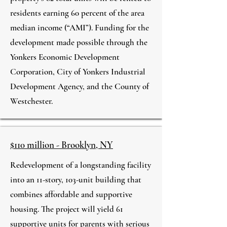
residents earning 60 percent of the area
median income (“AMI”). Funding for the
development made possible through the
Yonkers Economic Development
Corporation, City of Yonkers Industrial
Development Agency, and the County of
Westchester.
$110 million - Brooklyn, NY
Redevelopment of a longstanding facility
into an 11-story, 103-unit building that
combines affordable and supportive
housing. The project will yield 61
supportive units for parents with serious