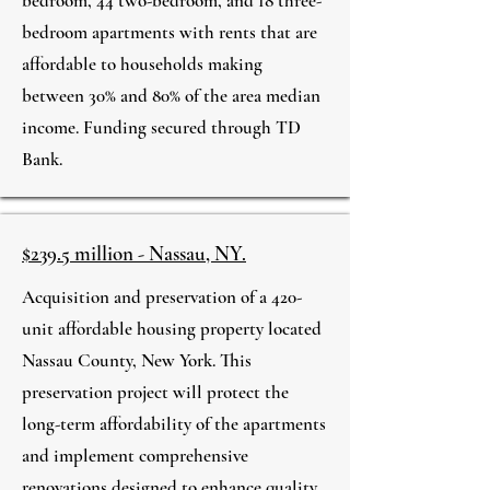
bedroom, 44 two-bedroom, and 18 three-
bedroom apartments with rents that are
affordable to households making
between 30% and 80% of the area median
income. Funding secured through TD
Bank.
$239.5 million - Nassau, NY.
Acquisition and preservation of a 420-
unit affordable housing property located
Nassau County, New York. This
preservation project will protect the
long-term affordability of the apartments
and implement comprehensive
renovations designed to enhance quality