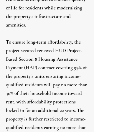
of life for residents while modernizing
the property's infrastructure and
amenities.
To ensure long-term affordability, the
project secured renewed HUD Project-
Based Section 8 Housing Assistance
Payment (HAP) contract covering 99% of
the property's units ensuring income-
qualified residents will pay no more than
30% of their household income toward
rent, with affordability protections
locked in for an additional 22 years. The
property is further restricted to income-
qualified residents earning no more than