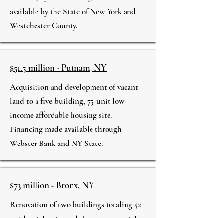
available by the State of New York and
Westchester County.
$51.5 million - Putnam, NY
Acquisition and development of vacant
land to a five-building, 75-unit low-
income affordable housing site.
Financing made available through
Webster Bank and NY State.
$73 million - Bronx, NY
Renovation of two buildings totaling 52