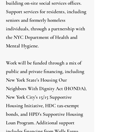
building on-site social services offices.
Support services for residents, including
seniors and formerly homeless
individuals, through a partnership with
the NYC Department of Health and
Mental Hygiene.
Work will be funded through a mix of
public and private financing, including
New York State’s Housing Our
Neighbors With Dignity Act (HONDA),
New York City’s 15/15 Supportive
Housing Initiative, HDC tax-exempt
bonds, and HPD’s Supportive Housing
Loan Program. Additional support
includes financing from Wells Fargo,