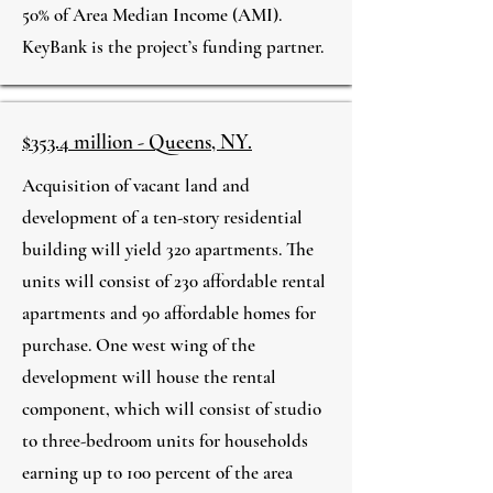
50% of Area Median Income (AMI).
KeyBank is the project’s funding partner.
$353.4 million - Queens, NY.
Acquisition of vacant land and
development of a ten-story residential
building will yield 320 apartments. The
units will consist of 230 affordable rental
apartments and 90 affordable homes for
purchase. One west wing of the
development will house the rental
component, which will consist of studio
to three-bedroom units for households
earning up to 100 percent of the area