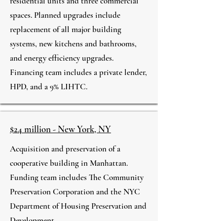
residential units and three commercial
spaces. Planned upgrades include
replacement of all major building
systems, new kitchens and bathrooms,
and energy efficiency upgrades.
Financing team includes a private lender,
HPD, and a 9% LIHTC.
$24 million - New York, NY
Acquisition and preservation of a
cooperative building in Manhattan.
Funding team includes The Community
Preservation Corporation and the NYC
Department of Housing Preservation and
Development.