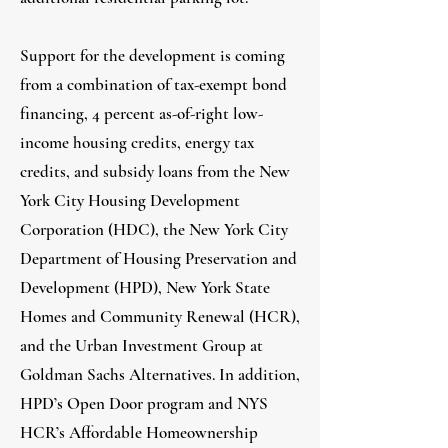
Support for the development is coming
from a combination of tax-exempt bond
financing, 4 percent as-of-right low-
income housing credits, energy tax
credits, and subsidy loans from the New
York City Housing Development
Corporation (HDC), the New York City
Department of Housing Preservation and
Development (HPD), New York State
Homes and Community Renewal (HCR),
and the Urban Investment Group at
Goldman Sachs Alternatives. In addition,
HPD’s Open Door program and NYS
HCR’s Affordable Homeownership