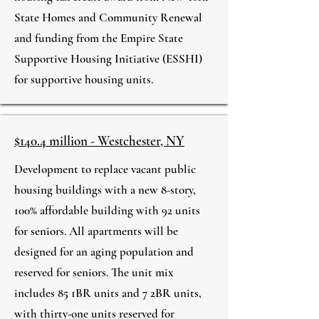
State Homes and Community Renewal
and funding from the Empire State
Supportive Housing Initiative (ESSHI)
for supportive housing units.
$140.4 million - Westchester, NY
Development to replace vacant public
housing buildings with a new 8-story,
100% affordable building with 92 units
for seniors. All apartments will be
designed for an aging population and
reserved for seniors. The unit mix
includes 85 1BR units and 7 2BR units,
with thirty-one units reserved for