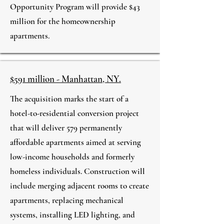
Opportunity Program will provide $43
million for the homeownership
apartments.
$591 million - Manhattan, NY.
The acquisition marks the start of a
hotel-to-residential conversion project
that will deliver 579 permanently
affordable apartments aimed at serving
low-income households and formerly
homeless individuals. Construction will
include merging adjacent rooms to create
apartments, replacing mechanical
systems, installing LED lighting, and