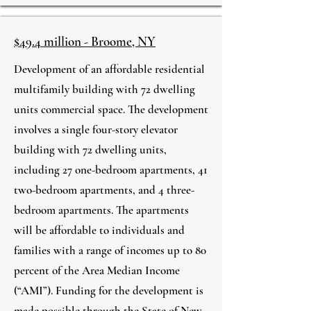
$49.4 million - Broome, NY
Development of an affordable residential
multifamily building with 72 dwelling
units commercial space. The development
involves a single four-story elevator
building with 72 dwelling units,
including 27 one-bedroom apartments, 41
two-bedroom apartments, and 4 three-
bedroom apartments. The apartments
will be affordable to individuals and
families with a range of incomes up to 80
percent of the Area Median Income
(“AMI”). Funding for the development is
made possible through the State of New