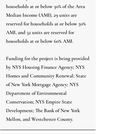
households at or below 30% of the Area
Median Income (AMI), 29 units are
reserved for households at or below 50%
AMI, and 32 units are reserved for
households at or below 60% AMI.
Funding for the project is being provided
by NYS Housing Finance Agency; NYS
Homes and Community Renewal; State
of New York Mortgage Agency; NYS
Department of Environmental
Conservation; NYS Empire State
Development; The Bank of New York
Mellon, and Westchester County.