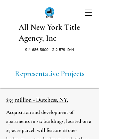
All New York Title
Agency, Inc
914-686-5600
~
212-579-1944
Representative Projects
$55 million - Dutchess, NY.
Acquisition and development of
apartments in six buildings, located on a
23-acre parcel, will feature 18 one-