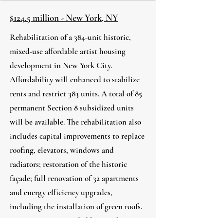
$124.5 million - New York, NY
Rehabilitation of a 384-unit historic,
mixed-use affordable artist housing
development in New York City.
Affordability will enhanced to stabilize
rents and restrict 383 units. A total of 85
permanent Section 8 subsidized units
will be available. The rehabilitation also
includes capital improvements to replace
roofing, elevators, windows and
radiators; restoration of the historic
façade; full renovation of 32 apartments
and energy efficiency upgrades,
including the installation of green roofs.