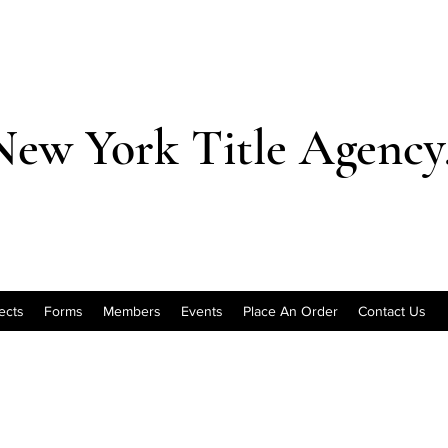
New York Title Agency,
ects
Forms
Members
Events
Place An Order
Contact Us