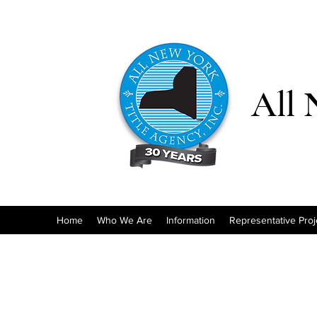
All 
Home
Who We Are
Information
Representative Proj