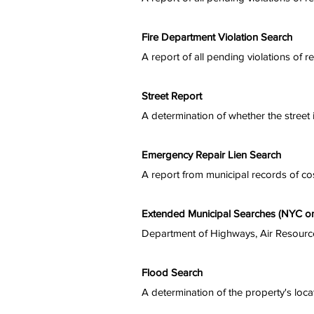
Fire Department Violation Search
A report of all pending violations of r
Street Report
A determination of whether the street i
Emergency Repair Lien Search
A report from municipal records of co
Extended Municipal Searches (NYC on
Department of Highways, Air Resource
Flood Search
A determination of the property's locat