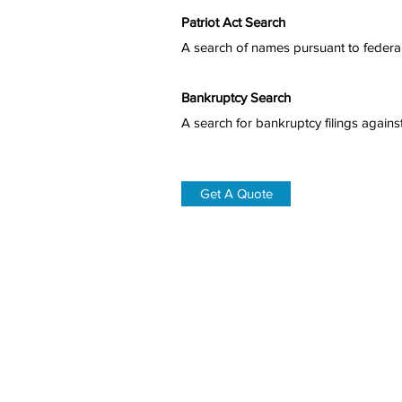
Patriot Act Search
A search of names pursuant to federal 
Bankruptcy Search
A search for bankruptcy filings agains
Get A Quote