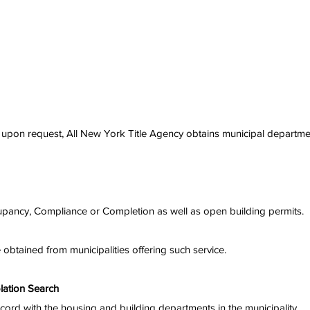
nd upon request, All New York Title Agency obtains municipal departme
Occupancy, Compliance or Completion as well as open building permits.
e obtained from municipalities offering such service.
lation Search
record with the housing and building departments in the municipality.