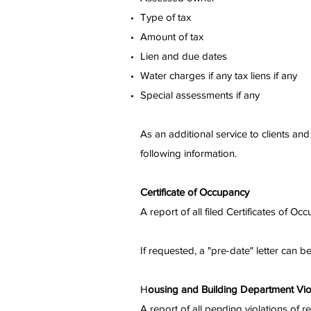
Type of tax
Amount of tax
Lien and due dates
Water charges if any tax liens if any
Special assessments if any
As an additional service to clients a
following information.
Certificate of Occupancy
A report of all filed Certificates of 
If requested, a "pre-date" letter can b
H
ousing and Building Department Vio
A report of all pending violations of 