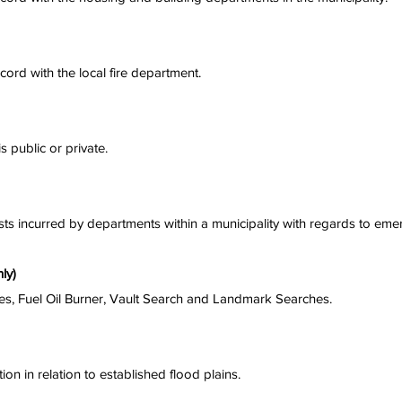
ecord with the local fire department.
s public or private.
sts incurred by departments within a municipality with regards to eme
ly)
s, Fuel Oil Burner, Vault Search and Landmark Searches.
ion in relation to established flood plains.