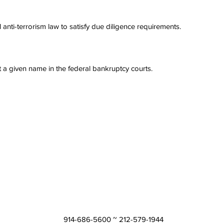
anti-terrorism law to satisfy due diligence requirements.
t a given name in the federal bankruptcy courts.
914-686-5600 ~ 212-579-1944