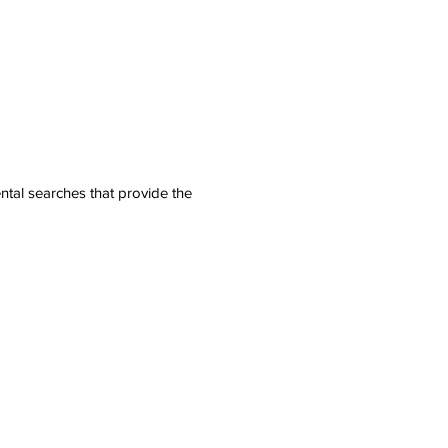
ntal searches that provide the