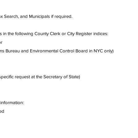
Tax Search, and Municipals if required.
 in the following County Clerk or City Register indices:
or
ons Bureau and Environmental Control Board in NYC only)
ecific request at the Secretary of State)
information:
ted