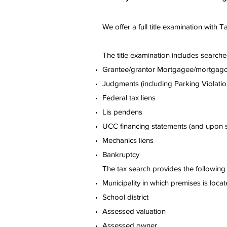
We offer a full title examination with 
The title examination includes searches
Grantee/grantor Mortgagee/mortgag
Judgments (including Parking Violati
Federal tax liens
Lis pendens
UCC financing statements (and upon sp
Mechanics liens
Bankruptcy
The tax search provides the following 
Municipality in which premises is loca
School district
Assessed valuation
Assessed owner