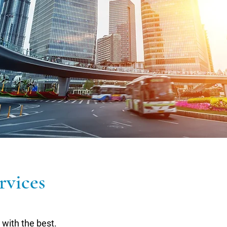
rvices
with the best.