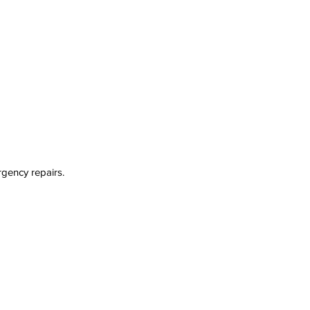
rgency repairs.