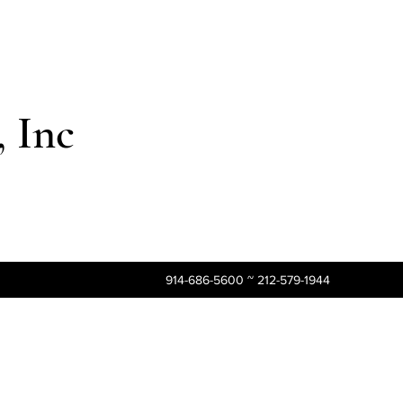
 Inc
914-686-5600 ~ 212-579-1944