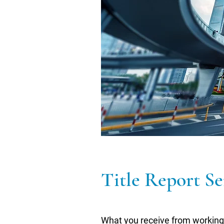
Title Report Se
What you receive from working 